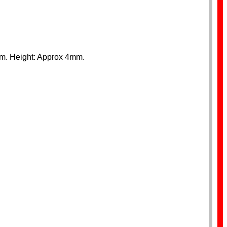
mm. Height: Approx 4mm.