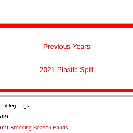
Previous Years
2021 Plastic Split
plit leg rings.
021
021 Breeding Season Bands.