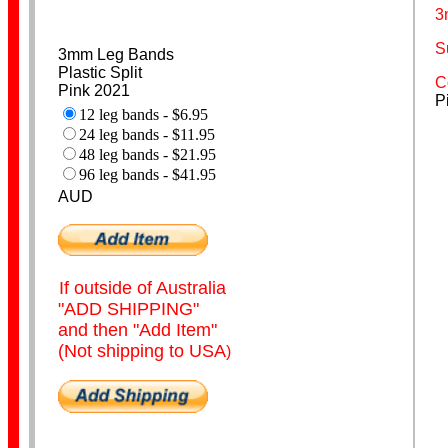
3
S
3mm Leg Bands
Poultry Bands
Plastic Split
C
Pink 2021
P
12 leg bands - $6.95
24 leg bands - $11.95
48 leg bands - $21.95
96 leg bands - $41.95
AUD
Personalised
If outside of Australia
"ADD SHIPPING"
and then "Add Item"
(Not shipping to USA
)
Coiled