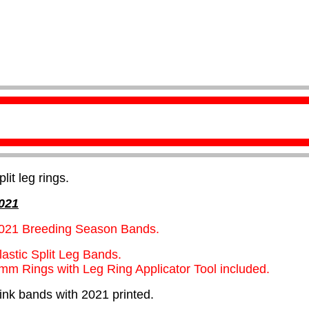
plit leg rings.
021
021 Breeding Season Bands.
lastic Split Leg Bands.
mm Rings with Leg Ring Applicator Tool included.
ink bands with 2021 printed.