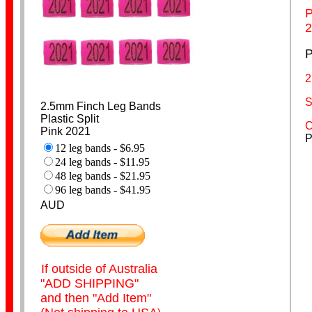
P
2
Budgerigar Bands
P
2
S
2.5mm Finch Leg Bands
Plastic Split
C
Pink 2021
P
12 leg bands - $6.95
24 leg bands - $11.95
Lovebird Bands
48 leg bands - $21.95
96 leg bands - $41.95
AUD
If outside of Australia
"ADD SHIPPING"
and then "Add Item"
Cockatiel Bands