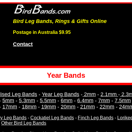
Bird Leg Bands, Rings & Gifts Online
Postage in Australia $9.95
Contact
Year Bands
lised Leg Bands
-
Year Leg Bands
-
2mm
-
2.1mm
-
2.3
-
5mm
-
5.3mm
-
5.5mm
-
6mm
-
6.4mm
-
7mm
-
7.5mm
-
17mm
-
18mm
-
19mm
-
20mm
-
21mm
-
22mm
-
24m
y Leg Bands
-
Cockatiel Leg Bands
-
Finch Leg Bands
-
Lorike
-
Other Bird Leg Bands