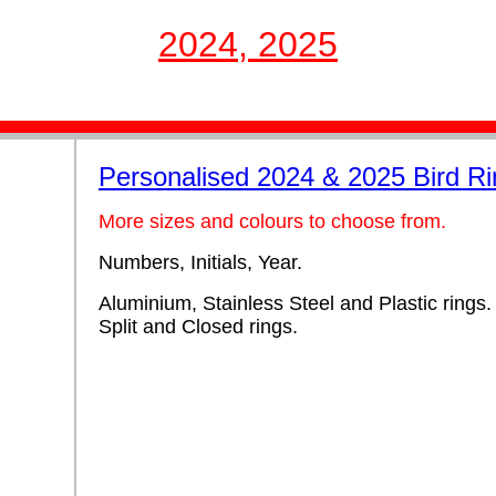
2024, 2025
Personalised 2024 & 2025 Bird R
More sizes and colours to choose from.
Numbers, Initials, Year.
Aluminium, Stainless Steel and Plastic rings.
Split and Closed rings.