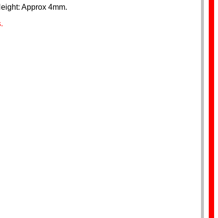
Height: Approx 4mm.
.