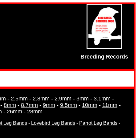
Breeding Records
mm
-
2.5mm
-
2.8mm
-
2.9mm
-
3mm
-
3.1mm
-
-
8mm
-
8.7mm
-
9mm
-
9.5mm
-
10mm
-
11mm
-
m
-
26mm
-
28mm
et Leg Bands
-
Lovebird Leg Bands
-
Parrot Leg Bands
-