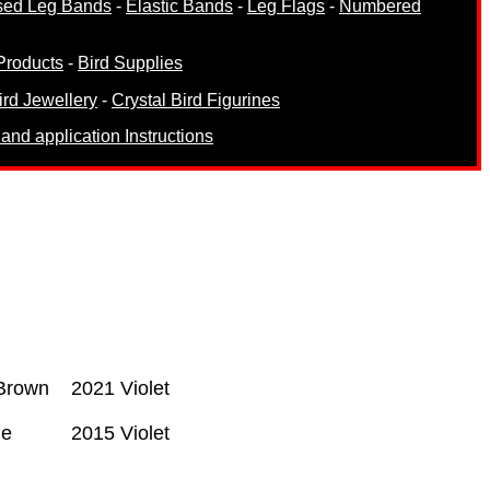
sed Leg Bands
-
Elastic Bands
-
Leg Flags
-
Numbered
Products
-
Bird Supplies
ird Jewellery
-
Crystal Bird Figurines
and application Instructions
Brown
2021 Violet
ge
2015 Violet