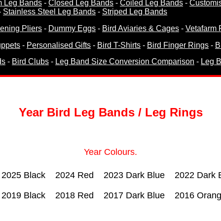
m Leg Bands
-
Closed Leg Bands
-
Coiled Leg Bands
-
Customi
-
Stainless Steel Leg Bands
-
Striped Leg Bands
ning Pliers
-
Dummy Eggs
-
Bird Aviaries & Cages
-
Vetafarm 
ppets
-
Personalised Gifts
-
Bird T-Shirts
-
Bird Finger Rings
-
B
ds
-
Bird Clubs
-
Leg Band Size Conversion Comparison
-
Leg B
Year Bird Leg Bands / Leg Rings
Year Colours.
2025 Black
2024 Red
2023 Dark Blue
2022 Dark 
2019 Black
2018 Red
2017 Dark Blue
2016 Oran