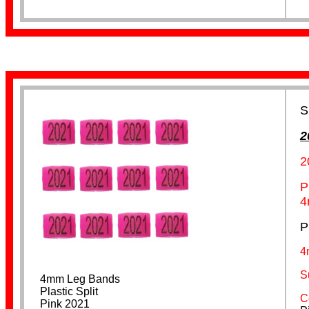
Leg Flags
S
2
2
P
4
P
Spiral
4
S
4mm Leg Bands
Plastic Split
C
Pink 2021