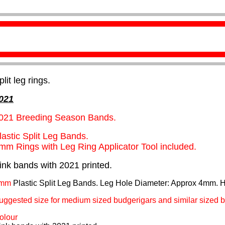
plit leg rings.
021
021 Breeding Season Bands.
lastic Split Leg Bands.
mm Rings with Leg Ring Applicator Tool included.
ink bands with 2021 printed.
mm
Plastic Split Leg Bands. Leg Hole Diameter: Approx 4mm. 
uggested size for medium sized budgerigars and similar sized b
olour