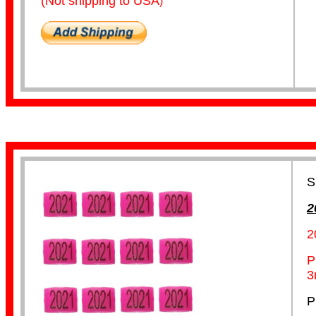
(Not shipping to USA
)
Lorikeet Bands
S
2
2
Pigeon Bands
P
3
P