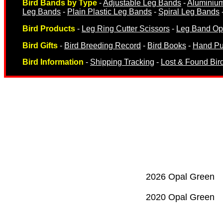
Bird Bands by Type
-
Adjustable Leg Bands
-
Aluminiu
Leg Bands
-
Plain Plastic Leg Bands
-
Spiral Leg Bands
Bird Products
-
Leg Ring Cutter Scissors
-
Leg Band Ope
Bird Gifts
-
Bird Breeding Record
-
Bird Books
-
Hand Pu
Bird Information
-
Shipping Tracking
-
Lost & Found Bir
Breeding Records
Books & Magazine
2026 Opal Green
2020 Opal Green