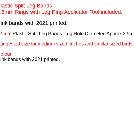
lastic Split Leg Bands.
.5mm Rings with Leg Ring Applicator Tool included.
ink bands with 2021 printed.
.5mm
Plastic Split Leg Bands. Leg Hole Diameter: Approx 2.5
uggested size for medium sized finches and similar sized birds.
olour
ink bands with 2021 printed.