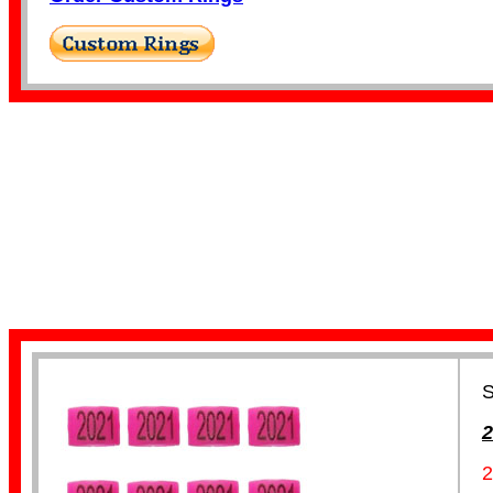
Finch Bands
Canary Bands
S
2
2