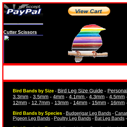
Cutter Scissors
Opening Pliers
Bird Leg Size Guide
-
Persona
Bird Bands by Size
-
3.3mm
-
3.5mm
-
4mm
-
4.1mm
-
4.3mm
-
4.5mm
12mm
-
12.7mm
-
13mm
-
14mm
-
15mm
-
16mm
Bird Bands by Species
-
Budgerigar Leg Bands
-
Canar
Pigeon Leg Bands
-
Poultry Leg Bands
-
Bat Leg Bands
Dummy Eggs