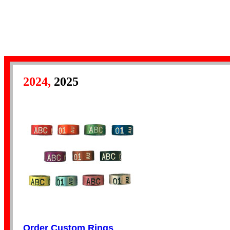
Numbered Bands
2024,
2025
Aluminium Bands
Year Bands
Order Custom Rings