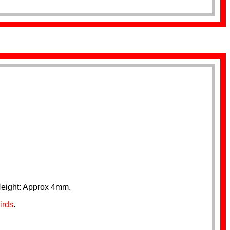
Height: Approx 4mm.
irds
.