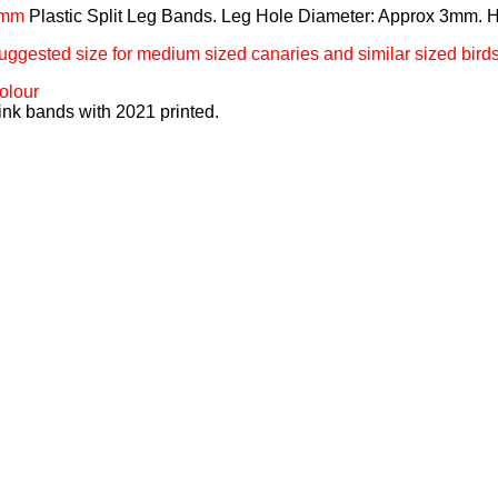
mm
Plastic Split Leg Bands. Leg Hole Diameter: Approx 3mm. 
uggested size for medium sized canaries and similar sized birds
olour
ink bands with 2021 printed.