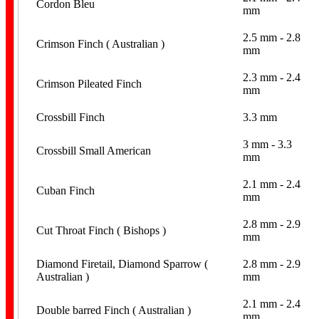
Cordon Bleu
mm
2.5 mm - 2.8
Crimson Finch ( Australian )
mm
Books & Magazine
2.3 mm - 2.4
Crimson Pileated Finch
mm
Crossbill Finch
3.3 mm
3 mm - 3.3
Crossbill Small American
mm
Numbered Bands
2.1 mm - 2.4
Cuban Finch
mm
2.8 mm - 2.9
Cut Throat Finch ( Bishops )
mm
Diamond Firetail, Diamond Sparrow (
2.8 mm - 2.9
Australian )
mm
2.1 mm - 2.4
Aluminium Bands
Double barred Finch ( Australian )
mm