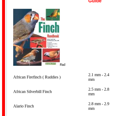
Guide
Personalised
#ad
2.1 mm - 2.4
African Firefinch ( Ruddies )
mm
2.5 mm - 2.8
African Silverbill Finch
Coiled
mm
2.8 mm - 2.9
Alario Finch
mm