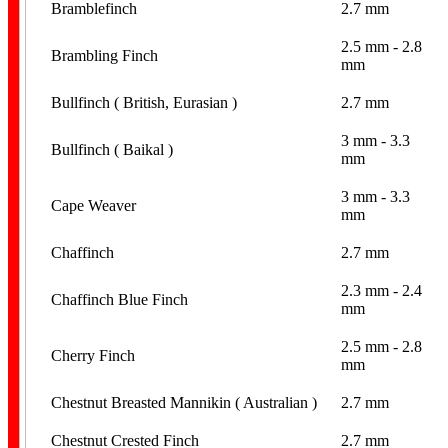
Bramblefinch
2.7 mm
2.5 mm - 2.8
Brambling Finch
mm
Hand Puppets
Bullfinch ( British, Eurasian )
2.7 mm
3 mm - 3.3
Bullfinch ( Baikal )
mm
3 mm - 3.3
Cape Weaver
mm
Chaffinch
2.7 mm
Cutter Scissors
2.3 mm - 2.4
Chaffinch Blue Finch
mm
2.5 mm - 2.8
Cherry Finch
mm
Chestnut Breasted Mannikin ( Australian )
2.7 mm
Opening Pliers
Chestnut Crested Finch
2.7 mm