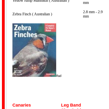
Yellow rump Mannikin ( Australian )
mm
2.8 mm - 2.9
Zebra Finch ( Australian )
mm
#ad
Canaries
Leg Band