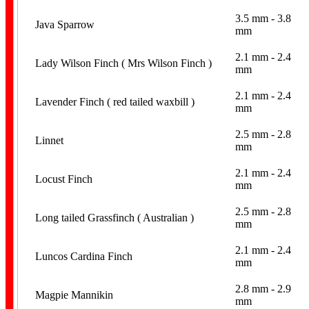
3.5 mm - 3.8
Java Sparrow
mm
2.1 mm - 2.4
Lady Wilson Finch ( Mrs Wilson Finch )
mm
2.1 mm - 2.4
Coiled
Lavender Finch ( red tailed waxbill )
mm
2.5 mm - 2.8
Linnet
mm
2.1 mm - 2.4
Locust Finch
mm
2.5 mm - 2.8
Long tailed Grassfinch ( Australian )
mm
Leg Flags
2.1 mm - 2.4
Luncos Cardina Finch
mm
2.8 mm - 2.9
Magpie Mannikin
mm