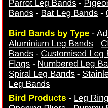
Parrot Leg Bands
-
Pigeo
Numbered Bands
Bands
-
Bat Leg Bands
-
Bird Bands by Type
-
Ad
Aluminium Leg Bands
-
C
Aluminium Bands
Bands
-
Customised Leg
Flags
-
Numbered Leg Ba
Spiral Leg Bands
-
Stainl
Leg Bands
Year Bands
Bird Products
-
Leg Ring
Opening Pliers
-
Dummy 