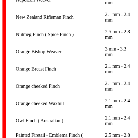
mm
2.1 mm - 2.4
New Zealand Rifleman Finch
mm
2.5 mm - 2.8
Nutmeg Finch ( Spice Finch )
mm
Home Page
3 mm - 3.3
Orange Bishop Weaver
mm
2.1 mm - 2.4
Orange Breast Finch
mm
2.1 mm - 2.4
Orange cheeked Finch
mm
2.1 mm - 2.4
Orange cheeked Waxbill
mm
2.1 mm - 2.4
Owl Finch ( Australian )
mm
Painted Firetail - Emblema Finch (
2.5 mm - 2.8