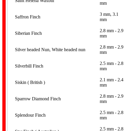
Saint Helena Waxbill
mm
3 mm, 3.1
Saffron Finch
mm
2.8 mm - 2.9
Siberian Finch
mm
2.8 mm - 2.9
Silver headed Nun, White headed nun
mm
2.5 mm - 2.8
Silverbill Finch
mm
2.1 mm - 2.4
Siskin ( British )
mm
2.8 mm - 2.9
Sparrow Diamond Finch
mm
2.5 mm - 2.8
Splendour Finch
mm
2.5 mm - 2.8