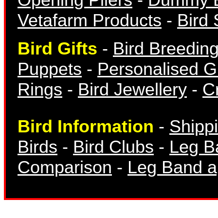
Vetafarm Products
-
Bird 
Bird Gifts
-
Bird Breedin
Finch Bands
Puppets
-
Personalised Gi
Rings
-
Bird Jewellery
-
Cr
Bird Information
-
Shipp
Canary Bands
Birds
-
Bird Clubs
-
Leg B
Comparison
-
Leg Band ap