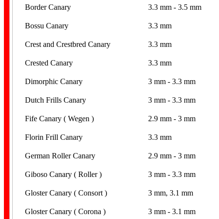
Border Canary
3.3 mm - 3.5 mm
Bossu Canary
3.3 mm
Crest and Crestbred Canary
3.3 mm
Crested Canary
3.3 mm
Dimorphic Canary
3 mm - 3.3 mm
Dutch Frills Canary
3 mm - 3.3 mm
Fife Canary ( Wegen )
2.9 mm - 3 mm
Florin Frill Canary
3.3 mm
German Roller Canary
2.9 mm - 3 mm
Giboso Canary ( Roller )
3 mm - 3.3 mm
Gloster Canary ( Consort )
3 mm, 3.1 mm
Gloster Canary ( Corona )
3 mm - 3.1 mm