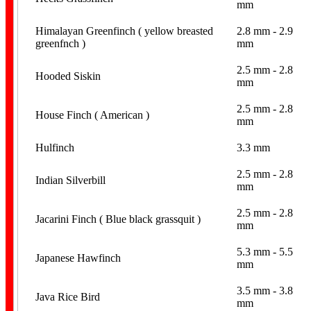
mm
Himalayan Greenfinch ( yellow breasted
2.8 mm - 2.9
Pigeon Bands
greenfnch )
mm
2.5 mm - 2.8
Hooded Siskin
mm
2.5 mm - 2.8
House Finch ( American )
mm
Hulfinch
3.3 mm
Poultry Bands
2.5 mm - 2.8
Indian Silverbill
mm
2.5 mm - 2.8
Jacarini Finch ( Blue black grassquit )
mm
5.3 mm - 5.5
Japanese Hawfinch
mm
Personalised
3.5 mm - 3.8
Java Rice Bird
mm