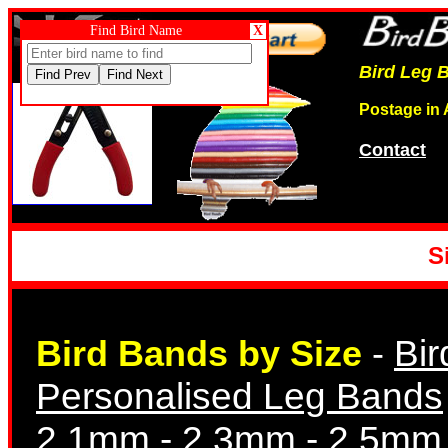
Cutter Scissors
Find Bird Name
X
Bird Leg B
Postage in 
Contact
Opening Pliers
S
Bir
Bird Bands by Size
-
Dummy Eggs
Personalised Leg Bands
2.1mm
-
2.3mm
-
2.5mm