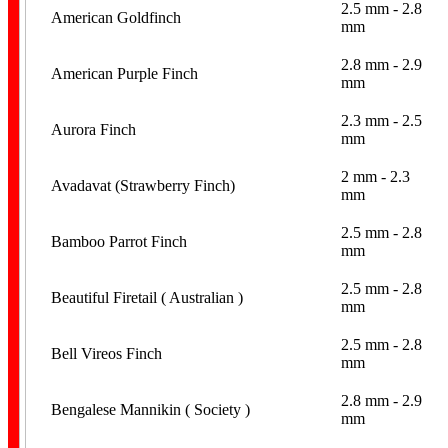
2.5 mm - 2.8
American Goldfinch
mm
2.8 mm - 2.9
American Purple Finch
mm
Leg Flags
2.3 mm - 2.5
Aurora Finch
mm
2 mm - 2.3
Avadavat (Strawberry Finch)
mm
2.5 mm - 2.8
Bamboo Parrot Finch
mm
Spiral
2.5 mm - 2.8
Beautiful Firetail ( Australian )
mm
2.5 mm - 2.8
Bell Vireos Finch
mm
2.8 mm - 2.9
Bengalese Mannikin ( Society )
mm
Stainless Steel