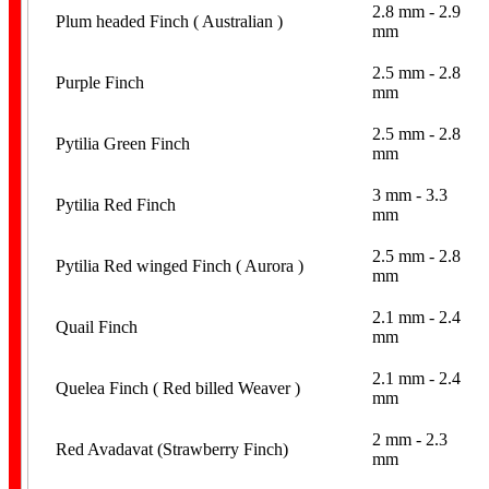
2.8 mm - 2.9
Plum headed Finch ( Australian )
mm
2.5 mm - 2.8
Purple Finch
mm
2.5 mm - 2.8
Pytilia Green Finch
mm
3 mm - 3.3
Pytilia Red Finch
mm
2.5 mm - 2.8
Pytilia Red winged Finch ( Aurora )
mm
2.1 mm - 2.4
Quail Finch
mm
2.1 mm - 2.4
Quelea Finch ( Red billed Weaver )
mm
2 mm - 2.3
Red Avadavat (Strawberry Finch)
mm