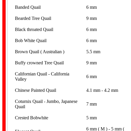
Banded Quail
6 mm
Bearded Tree Quail
9 mm
Black throated Quail
6 mm
Bob White Quail
6 mm
Brown Quail ( Australian )
5.5 mm
Buffy crowned Tree Quail
9 mm
Californian Quail - California
6 mm
Valley
Chinese Painted Quail
4.1 mm - 4.2 mm
Coturnix Quail - Jumbo, Japanese
7 mm
Quail
Crested Bobwhite
5 mm
6 mm ( M ) - 5 mm (