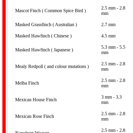
2.5 mm - 2.8
Mascot Finch ( Common Spice Bird )
mm
Spiral
Masked Grassfinch ( Australian )
2.7 mm
Masked Hawfinch ( Chinese )
4.5 mm
5.3 mm - 5.5
Masked Hawfinch ( Japanese )
mm
2.5 mm - 2.8
Mealy Redpoll ( and colour mutations )
mm
Stainless Steel
2.5 mm - 2.8
Melba Finch
mm
3 mm - 3.3
Mexican House Finch
mm
2.5 mm - 2.8
Mexican Rose Finch
mm
Aviaries
2.5 mm - 2.8
Napoleon Weaver