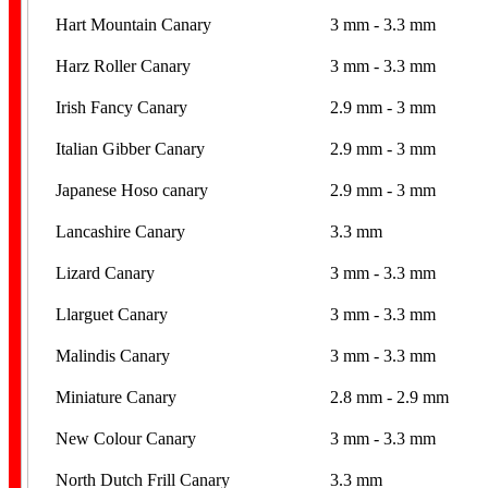
Hart Mountain Canary
3 mm - 3.3 mm
Harz Roller Canary
3 mm - 3.3 mm
Irish Fancy Canary
2.9 mm - 3 mm
Italian Gibber Canary
2.9 mm - 3 mm
Japanese Hoso canary
2.9 mm - 3 mm
Lancashire Canary
3.3 mm
Lizard Canary
3 mm - 3.3 mm
Llarguet Canary
3 mm - 3.3 mm
Malindis Canary
3 mm - 3.3 mm
Miniature Canary
2.8 mm - 2.9 mm
New Colour Canary
3 mm - 3.3 mm
North Dutch Frill Canary
3.3 mm