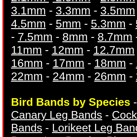
3.1mm
-
3.3mm
-
3.5mm
4.5mm
-
5mm
-
5.3mm
-
Breeding Records
-
7.5mm
-
8mm
-
8.7mm
11mm
-
12mm
-
12.7mm
16mm
-
17mm
-
18mm
-
22mm
-
24mm
-
26mm
-
Books & Magazine
Bird Bands by Species
Canary Leg Bands
-
Cock
Bands
-
Lorikeet Leg Ban