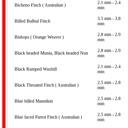
2.1 mm - 2.4
Bicheno Finch ( Australian )
mm
3.5 mm - 3.8
Billed Bulbul Finch
mm
2.8 mm - 2.9
Bishops ( Orange Weaver )
mm
Aviaries
2.8 mm - 2.9
Black headed Munia, Black headed Nun
mm
2.1 mm - 2.4
Black Rumped Waxbill
mm
2.5 mm - 2.8
Black Throated Finch ( Australian )
mm
2.5 mm - 2.8
Home Page
Blue billed Mannikin
mm
2.5 mm - 2.8
Blue faced Parrot Finch ( Australian )
mm