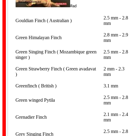
#ad
2.5 mm - 2.8
Canary Bands
Gouldian Finch ( Australian )
mm
2.8 mm - 2.9
Green Himalayan Finch
mm
Green Singing Finch ( Mozambique green
2.5 mm - 2.8
singer )
mm
Green Strawberry Finch ( Green avadavat
2 mm - 2.3
)
mm
Budgerigar Bands
Greenfinch ( British )
3.1 mm
2.5 mm - 2.8
Green winged Pytila
mm
2.1 mm - 2.4
Grenadier Finch
mm
Lovebird Bands
2.5 mm - 2.8
Grey Singing Finch