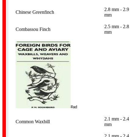
2.8 mm - 2.9
Chinese Greenfinch
mm
2.5 mm - 2.8
Combassou Finch
mm
Dummy Eggs
Breeding Records
#ad
2.1 mm - 2.4
Common Waxbill
mm
2.1 mm - 2.4