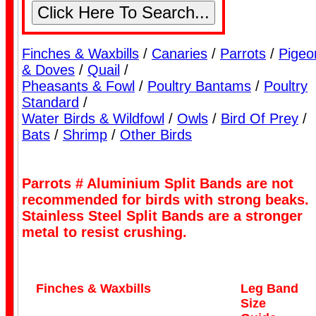
Finches & Waxbills
/
Canaries
/
Parrots
/
Pigeo
Lorikeet Bands
& Doves
/
Quail
/
Pheasants & Fowl
/
Poultry Bantams
/
Poultry
Standard
/
Water Birds & Wildfowl
/
Owls
/
Bird Of Prey
/
Bats
/
Shrimp
/
Other Birds
Parrots # Aluminium Split Bands are not
Pigeon Bands
recommended for birds with strong beaks.
Stainless Steel Split Bands are a stronger
metal to resist crushing.
Finches & Waxbills
Leg Band
Size
Poultry Bands