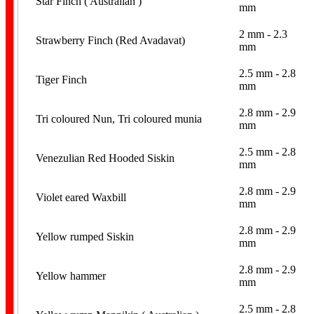
Star Finch ( Australian )
mm
2 mm - 2.3
Strawberry Finch (Red Avadavat)
mm
2.5 mm - 2.8
Tiger Finch
mm
2.8 mm - 2.9
Tri coloured Nun, Tri coloured munia
mm
2.5 mm - 2.8
Venezulian Red Hooded Siskin
mm
2.8 mm - 2.9
Violet eared Waxbill
mm
2.8 mm - 2.9
Yellow rumped Siskin
mm
2.8 mm - 2.9
Yellow hammer
mm
2.5 mm - 2.8