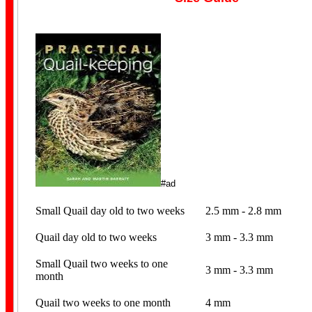
#ad
Small Quail day old to two weeks
2.5 mm - 2.8 mm
Quail day old to two weeks
3 mm - 3.3 mm
Small Quail two weeks to one
3 mm - 3.3 mm
month
Quail two weeks to one month
4 mm