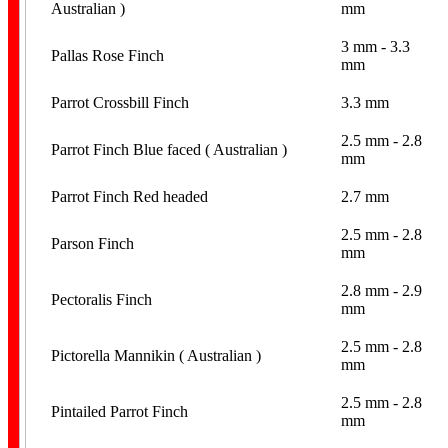
Australian )
mm
3 mm - 3.3
Pallas Rose Finch
mm
Parrot Crossbill Finch
3.3 mm
2.5 mm - 2.8
Parrot Finch Blue faced ( Australian )
mm
Parrot Finch Red headed
2.7 mm
2.5 mm - 2.8
Parson Finch
mm
2.8 mm - 2.9
Pectoralis Finch
mm
2.5 mm - 2.8
Pictorella Mannikin ( Australian )
mm
2.5 mm - 2.8
Pintailed Parrot Finch
mm