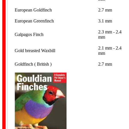
European Goldfinch
2.7 mm
European Greenfinch
3.1 mm
2.3 mm - 2.4
Galpagos Finch
mm
Year Bands
2.1 mm - 2.4
Gold breasted Waxbill
mm
Goldfinch ( British )
2.7 mm
Finch Bands