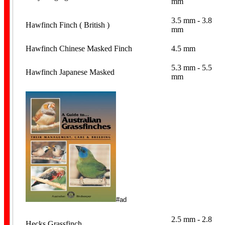
mm
3.5 mm - 3.8
Hawfinch Finch ( British )
mm
Hawfinch Chinese Masked Finch
4.5 mm
5.3 mm - 5.5
Hawfinch Japanese Masked
mm
Cockatiel Bands
Lorikeet Bands
#ad
2.5 mm - 2.8
Hecks Grassfinch