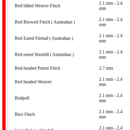
2.1 mm - 2.4
Red billed Weaver Finch
mm
2.1 mm - 2.4
Red Browed Finch ( Australian )
mm
2.1 mm - 2.4
Red Eared Firetail ( Australian )
mm
2.1 mm - 2.4
Red eared Waxbill ( Australian )
mm
Red headed Parrot Finch
2.7 mm
2.1 mm - 2.4
Red headed Weaver
mm
2.1 mm - 2.4
Redpoll
mm
2.1 mm - 2.4
Rice Finch
mm
2.1 mm - 2.4