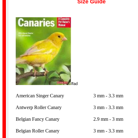
Size Guide
#ad
American Singer Canary
3 mm - 3.3 mm
Antwerp Roller Canary
3 mm - 3.3 mm
Belgian Fancy Canary
2.9 mm - 3 mm
Belgian Roller Canary
3 mm - 3.3 mm