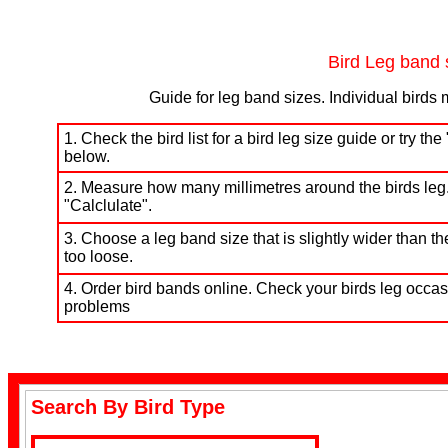
Budgerigar Bands
Bird Leg band 
Guide for leg band sizes. Individual birds 
1. Check the bird list for a bird leg size guide or try t
below.
Lovebird Bands
2. Measure how many millimetres around the birds leg.
"Calclulate".
3. Choose a leg band size that is slightly wider than the
too loose.
4. Order bird bands online. Check your birds leg occasi
problems
Cockatiel Bands
Search By Bird Type