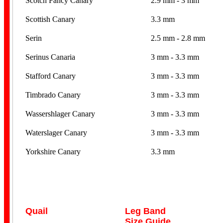
Scotch Fancy Canary
2.9 mm - 3 mm
Scottish Canary
3.3 mm
Serin
2.5 mm - 2.8 mm
Serinus Canaria
3 mm - 3.3 mm
Stafford Canary
3 mm - 3.3 mm
Timbrado Canary
3 mm - 3.3 mm
Wassershlager Canary
3 mm - 3.3 mm
Waterslager Canary
3 mm - 3.3 mm
Yorkshire Canary
3.3 mm
Quail
Leg Band
Size Guide