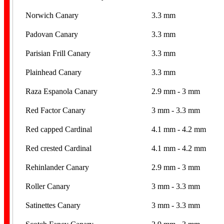
Norwich Canary
3.3 mm
Padovan Canary
3.3 mm
Parisian Frill Canary
3.3 mm
Plainhead Canary
3.3 mm
Raza Espanola Canary
2.9 mm - 3 mm
Red Factor Canary
3 mm - 3.3 mm
Red capped Cardinal
4.1 mm - 4.2 mm
Red crested Cardinal
4.1 mm - 4.2 mm
Rehinlander Canary
2.9 mm - 3 mm
Roller Canary
3 mm - 3.3 mm
Satinettes Canary
3 mm - 3.3 mm