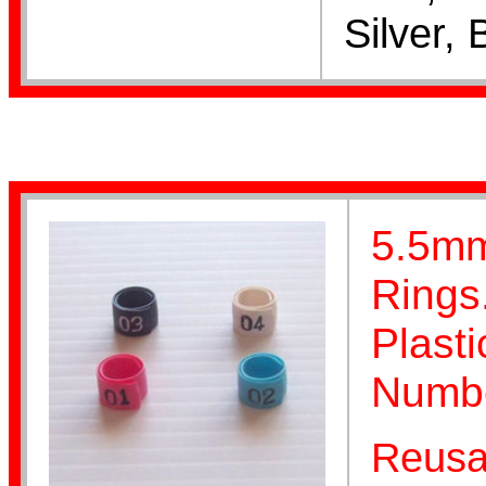
Silver, 
Stainless Steel
Aviaries
5.5mm
Rings
Plast
Numbe
Home Page
Reusa