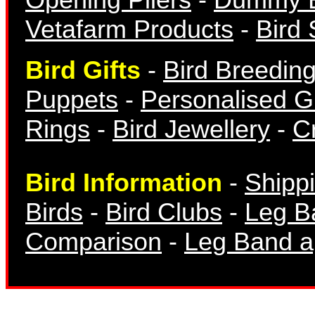
Vetafarm Products
-
Bird 
Bird Gifts
-
Bird Breedin
Finch Bands
Puppets
-
Personalised Gi
Rings
-
Bird Jewellery
-
Cr
Bird Information
-
Shipp
Birds
-
Bird Clubs
-
Leg B
Canary Bands
Comparison
-
Leg Band ap