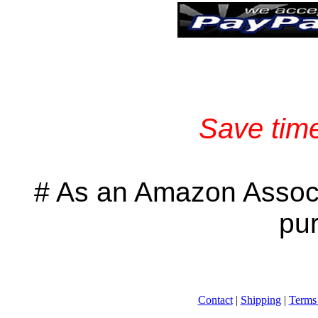
Save time
# As an Amazon Associ
pu
Contact
|
Shipping
|
Terms