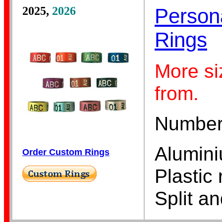
2025,
2026
Person
Rings
Lorikeet Bands
More si
from.
Numbers,
Alumini
Pigeon Bands
Order Custom Rings
Plastic 
Split a