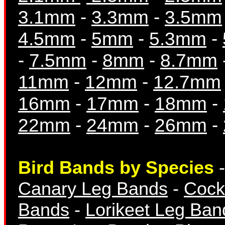
3.1mm
-
3.3mm
-
3.5mm
4.5mm
-
5mm
-
5.3mm
-
-
7.5mm
-
8mm
-
8.7mm
Breeding Records
11mm
-
12mm
-
12.7mm
16mm
-
17mm
-
18mm
-
22mm
-
24mm
-
26mm
-
Books & Magazine
Bird Bands by Species
Canary Leg Bands
-
Cock
Bands
-
Lorikeet Leg Ban