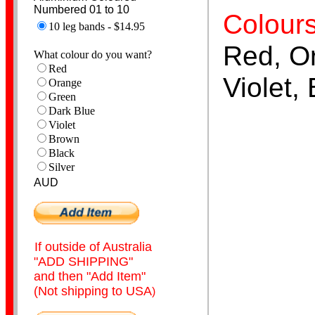
Numbered 01 to 10
Colours
10 leg bands - $14.95
Red, O
What colour do you want?
Red
Books & Magazine
Violet,
Orange
Green
Dark Blue
Violet
Brown
Black
Silver
AUD
Numbered Bands
If outside of Australia
"ADD SHIPPING"
and then "Add Item"
(Not shipping to USA
)