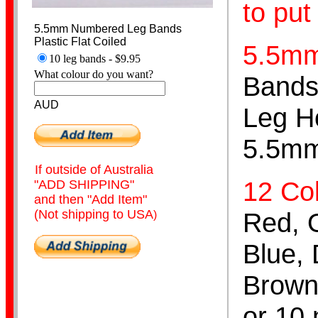
to put
5.5mm Numbered Leg Bands
Plastic Flat Coiled
5.5m
10 leg bands - $9.95
What colour do you want?
Bands 
Hand Puppets
AUD
Leg H
5.5mm
If outside of Australia
12 Col
"ADD SHIPPING"
and then "Add Item"
Cutter Scissors
(Not shipping to USA
Red, O
)
Blue, 
Brown,
or 10 