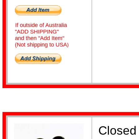
If outside of Australia
"ADD SHIPPING"
and then "Add Item"
(Not shipping to USA
)
Coiled
Leg Flags
Closed 