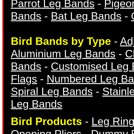
Parrot Leg Bands
-
Pigeo
Numbered Bands
Bands
-
Bat Leg Bands
-
Bird Bands by Type
-
Ad
Aluminium Leg Bands
-
C
Bands
-
Customised Leg
Aluminium Bands
Flags
-
Numbered Leg Ba
Spiral Leg Bands
-
Stainl
Leg Bands
Bird Products
-
Leg Ring
Year Bands
Opening Pliers
-
Dummy 