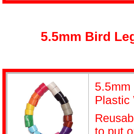
Poultry Bands
5.5mm Bird Leg
Personalised
5.5mm F
Plastic
Reusabl
Coiled
to put o