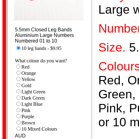
Large 
Number
Pigeon Bands
5.5mm Closed Leg Bands
Aluminium Large Numbers
Numbered 01 to 10
Size.
5
10 leg bands - $9.95
What colour do you want?
Colours
Red
Orange
Red, Or
Yellow
Poultry Bands
Gold
Green, 
Light Green
Dark Green
Pink, P
Light Blue
Pink
Purple
or 10 m
Brown
10 Mixed Colours
AUD
Personalised