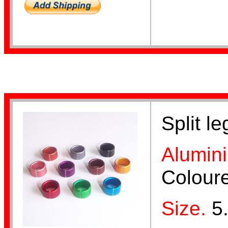
Aluminium Bands
Year Bands
Split l
Alumin
Colour
Finch Bands
Size.
5