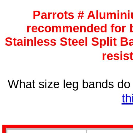
Budgerigar Bands
Parrots # Alumini
recommended for b
Stainless Steel Split B
resis
Lovebird Bands
What size leg bands d
th
Cockatiel Bands