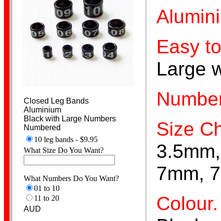
Alumin
Easy to
Spiral
Large 
Number
Closed Leg Bands
Aluminium
Black with Large Numbers
Size Ch
Numbered
Stainless Steel
10 leg bands - $9.95
3.5mm,
What Size Do You Want?
7mm, 7
What Numbers Do You Want?
01 to 10
Colour.
11 to 20
AUD
Aviaries