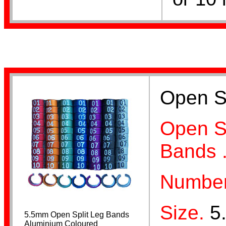
Opening Pliers
Open Sp
Dummy Eggs
Open Sp
Bands 
Number
Breeding Records
Size.
5
5.5mm Open Split Leg Bands
Aluminium Coloured