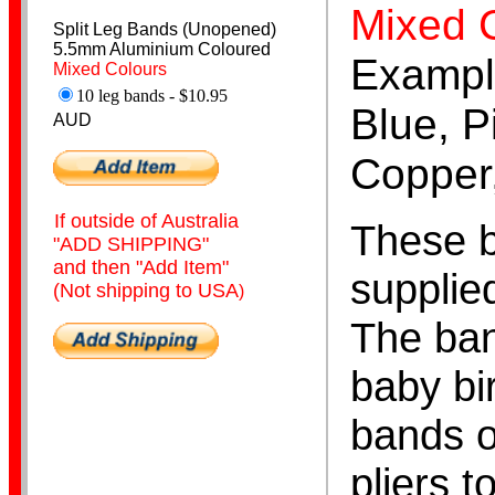
Mixed 
Split Leg Bands (Unopened)
5.5mm Aluminium Coloured
Exampl
Mixed Colours
10 leg bands - $10.95
Canary Bands
Blue, P
AUD
Copper,
If outside of Australia
These b
"ADD SHIPPING"
and then "Add Item"
supplie
(Not shipping to USA
)
Budgerigar Bands
The ban
baby bi
bands o
pliers t