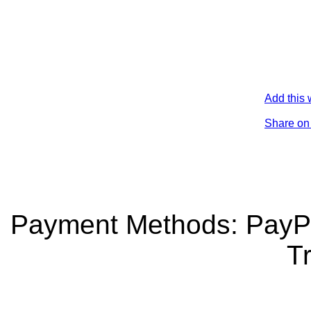
Add this 
Share on
Payment Methods: PayPa
Tr