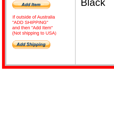
Black
If outside of Australia
"ADD SHIPPING"
and then "Add Item"
(Not shipping to USA
)
Home Page