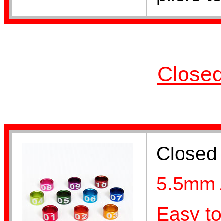
Lovebird Bands
Closed
Cockatiel Bands
Closed 
5.5mm 
Lorikeet Bands
Easy to