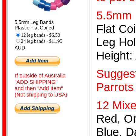
5.5mm
5.5mm Leg Bands
Flat Coi
Plastic Flat Coiled
12 leg bands - $6.50
Leg Flags
Leg Hol
24 leg bands - $11.95
AUD
Height:
Suggest
If outside of Australia
"ADD SHIPPING"
Parrots 
and then "Add Item"
Spiral
(Not shipping to USA
)
12 Mixe
Red, Or
Blue, D